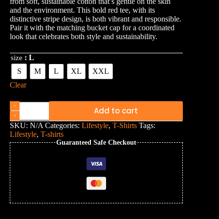
from soft, sustainable cotton that’s gentle on the skin
and the environment. This bold red tee, with its
distinctive stripe design, is both vibrant and responsible.
Pair it with the matching bucket cap for a coordinated
look that celebrates both style and sustainability.
: L
size
S
M
L
XL
XXL
Clear
Add to cart
SKU:
N/A
Categories:
Lifestyle
,
T-Shirts
Tags:
Lifestyle
,
T-shirts
Guaranteed Safe Checkout