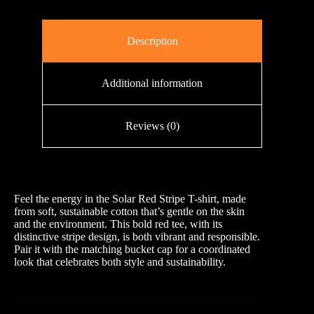
Description
Additional information
Reviews (0)
Feel the energy in the Solar Red Stripe T-shirt, made
from soft, sustainable cotton that’s gentle on the skin
and the environment. This bold red tee, with its
distinctive stripe design, is both vibrant and responsible.
Pair it with the matching bucket cap for a coordinated
look that celebrates both style and sustainability.