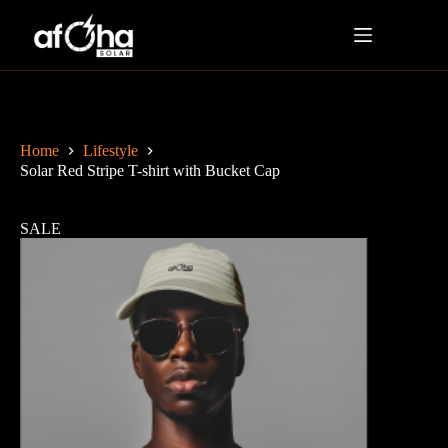
Home
Lifestyle
Solar Red Stripe T-shirt with Bucket Cap
SALE