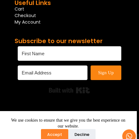
Useful Links
Cart
Checkout
My Account
Subscribe to our newsletter
Sign Up
Built with Kit
We use cookies to ensure that we give you the best experience on
our website.
Accept
Decline