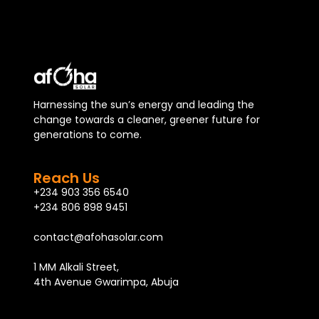
Harnessing the sun’s energy and leading the
change towards a cleaner, greener future for
generations to come.
Reach Us
+234 903 356 6540
+234 806 898 9451
contact@afohasolar.com
1 MM Alkali Street,
4th Avenue Gwarimpa, Abuja