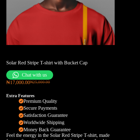
Solar Red Stripe T-shirt with Bucket Cap
Chat with us
₦
17,000.00
₦
25,000.00
Extra Features
Premium Quality
Secure Payments
Satisfaction Guarantee
Worldwide Shipping
Money Back Guarantee
Feel the energy in the Solar Red Stripe T-shirt, made