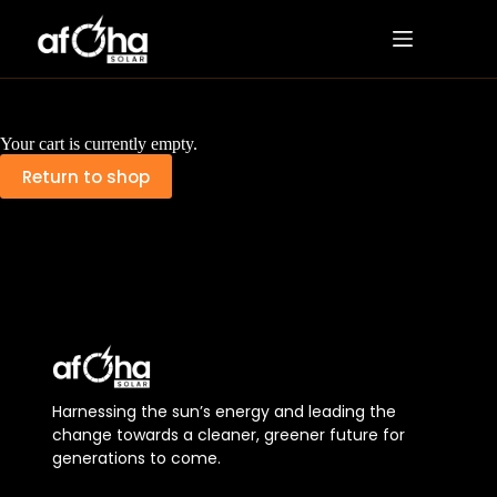
Your cart is currently empty.
Return to shop
Harnessing the sun’s energy and leading the
change towards a cleaner, greener future for
generations to come.