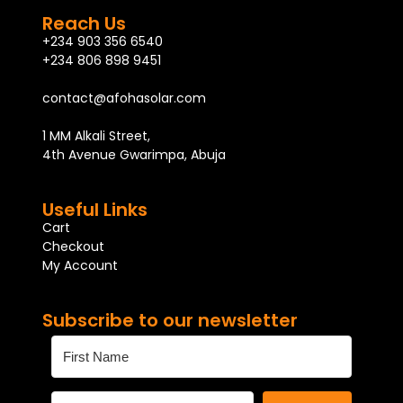
Reach Us
+234 903 356 6540
+234 806 898 9451
contact@afohasolar.com
1 MM Alkali Street,
4th Avenue Gwarimpa, Abuja
Useful Links
Cart
Checkout
My Account
Subscribe to our newsletter