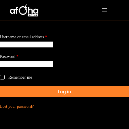
Username or email address
*
Password
*
Remember me
Log in
Lost your password?