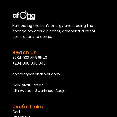
Harnessing the sun’s energy and leading the
change towards a cleaner, greener future for
generations to come.
Reach Us
+234 903 356 6540
+234 806 898 9451
contact@afohasolar.com
1 MM Alkali Street,
4th Avenue Gwarimpa, Abuja
Useful Links
Cart